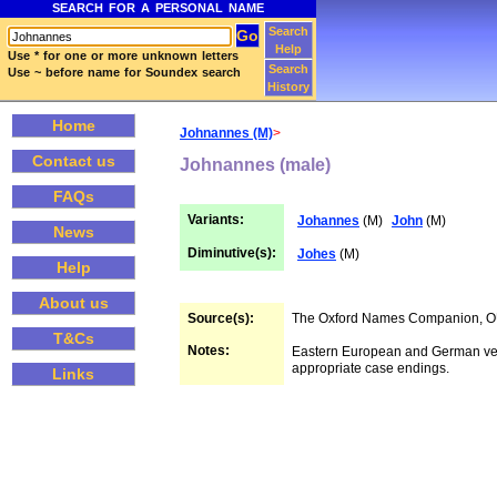
SEARCH FOR A PERSONAL NAME
Search
Help
Use * for one or more unknown letters
Search
Use ~ before name for Soundex search
History
Home
Johnannes (M)
>
Contact us
Johnannes (male)
FAQs
Variants:
Johannes
(M)
John
(M)
News
Diminutive(s):
Johes
(M)
Help
About us
Source(s):
The Oxford Names Companion, 
T&Cs
Notes:
Eastern European and German ve
appropriate case endings.
Links