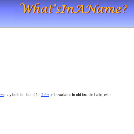
es
may both be found fpr
John
or its variants in old texts in Latin, with