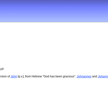
OUP
rsion of
John
[q.v.], from Hebrew "God has been gracious".
Johnannes
and
Johann