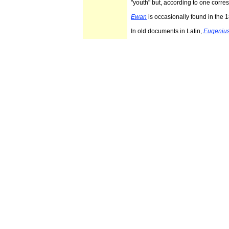
"youth" but, according to one corre
Ewan
is occasionally found in the
In old documents in Latin,
Eugeniu