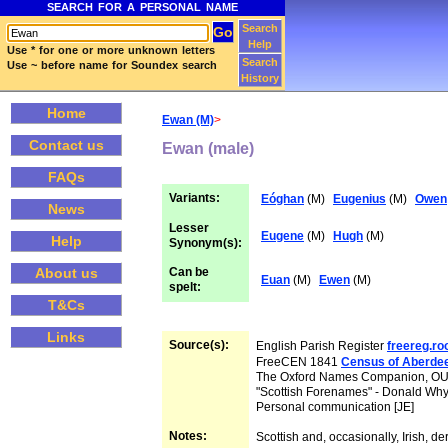
SEARCH FOR A PERSONAL NAME
Search
Help
Use * for one or more unknown letters
Search
Use ~ before name for Soundex search
History
Home
Ewan (M)
>
Contact us
Ewan (male)
FAQs
Variants:
Eóghan
(M)
Eugenius
(M)
Owen
News
Lesser
Eugene
(M)
Hugh
(M)
Help
Synonym(s):
Can be
About us
Euan
(M)
Ewen
(M)
spelt:
T&Cs
Links
Source(s):
English Parish Register
freereg.r
FreeCEN 1841
Census of Aberde
The Oxford Names Companion, O
"Scottish Forenames" - Donald Wh
Personal communication [JE]
Notes:
Scottish and, occasionally, Irish, de