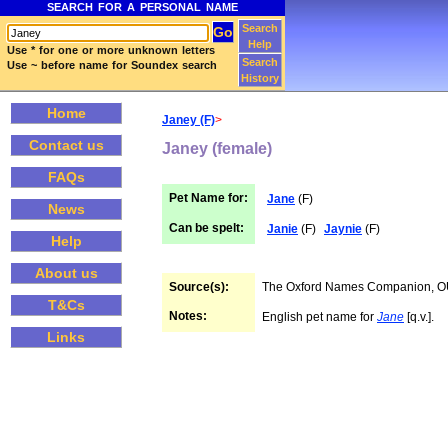
SEARCH FOR A PERSONAL NAME
Search
Help
Use * for one or more unknown letters
Search
Use ~ before name for Soundex search
History
Home
Janey (F)
>
Contact us
Janey (female)
FAQs
Pet Name for:
Jane
(F)
News
Can be spelt:
Janie
(F)
Jaynie
(F)
Help
About us
Source(s):
The Oxford Names Companion, 
T&Cs
Notes:
English pet name for
Jane
[q.v.].
Links