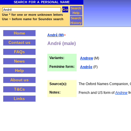
SEARCH FOR A PERSONAL NAME
Search
Help
Use * for one or more unknown letters
Search
Use ~ before name for Soundex search
History
Home
André (M)
>
Contact us
André (male)
FAQs
Variants:
Andrew
(M)
News
Feminine form:
Andrée
(F)
Help
About us
Source(s):
The Oxford Names Companion,
T&Cs
Notes:
French and US form of
Andrew
fr
Links