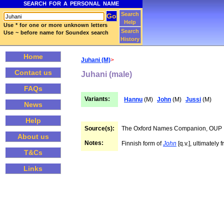
SEARCH FOR A PERSONAL NAME
Search
Help
Use * for one or more unknown letters
Search
Use ~ before name for Soundex search
History
Home
Juhani (M)
>
Contact us
Juhani (male)
FAQs
Variants:
Hannu
(M)
John
(M)
Jussi
(M)
News
Help
Source(s):
The Oxford Names Companion, OUP
About us
Notes:
Finnish form of
John
[q.v.], ultimatel
T&Cs
Links