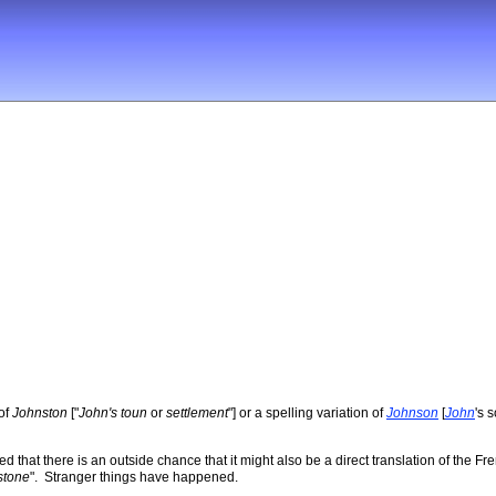
 of
Johnston
["
John's toun
or
settlement
"] or a spelling variation of
Johnson
[
John
's 
 that there is an outside chance that it might also be a direct translation of th
stone
". Stranger things have happened.