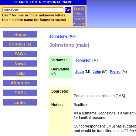
SEARCH FOR A PERSONAL NAME
Search
Help
Use * for one or more unknown letters
Search
Use ~ before name for Soundex search
History
Home
Johnstone (M)
>
Contact us
Johnstone (male)
FAQs
Variants:
Johnston
(M)
News
Derivative
Jean
(M)
John
(M)
Pierre
(M)
Help
of:
About us
Source(s):
T&Cs
Personal communication [JMS]
Links
Notes:
Scottish.
As a surname,
Johnstone
is a variant
for familial reasons.
Our correspondent [JMS] has suggested
and would be transliterated as "
John-