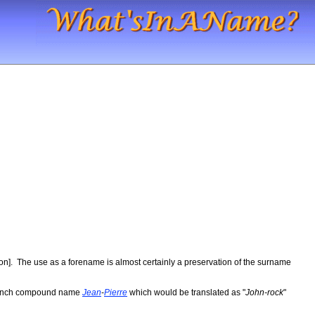
son]. The use as a forename is almost certainly a preservation of the surname
e French compound name
Jean
-
Pierre
which would be translated as "
John-rock
"