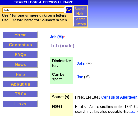
SEARCH FOR A PERSONAL NAME
Search
Help
Use * for one or more unknown letters
Search
Use ~ before name for Soundex search
History
Home
Joh (M)
>
Contact us
Joh (male)
FAQs
Diminutive
John
(M)
News
for:
Help
Can be
Joe
(M)
spelt:
About us
T&Cs
Source(s):
FreeCEN 1841
Census of Aberdeen
Links
Notes:
English. A rare spelling in the 1841 C
searching. It is also possible that
Joh