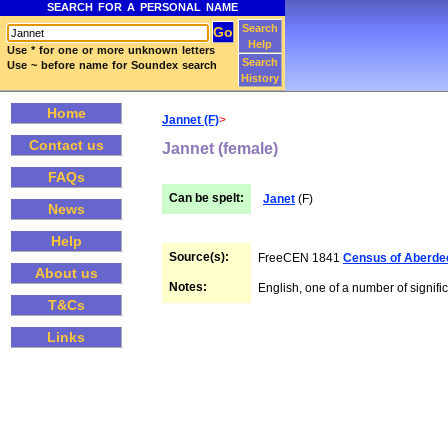
SEARCH FOR A PERSONAL NAME
Search
Help
Use * for one or more unknown letters
Search
Use ~ before name for Soundex search
History
Home
Jannet (F)
>
Contact us
Jannet (female)
FAQs
Can be spelt:
Janet
(F)
News
Help
Source(s):
FreeCEN 1841
Census of Aberde
About us
Notes:
English, one of a number of signific
T&Cs
Links