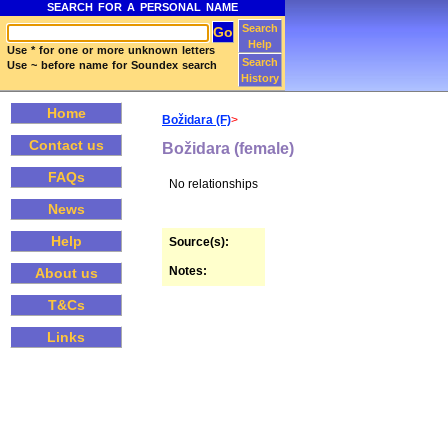
SEARCH FOR A PERSONAL NAME
Search
Help
Use * for one or more unknown letters
Search
Use ~ before name for Soundex search
History
Home
Božidara (F)
>
Contact us
Božidara (female)
FAQs
No relationships
News
Help
Source(s):
Notes:
About us
T&Cs
Links