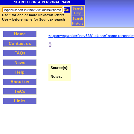
SEARCH FOR A PERSONAL NAME
Search
Help
Use * for one or more unknown letters
Search
Use ~ before name for Soundex search
History
Home
<span><span id="nev638" class="name tortenelmi
Contact us
()
FAQs
News
Source(s):
Help
Notes:
About us
T&Cs
Links